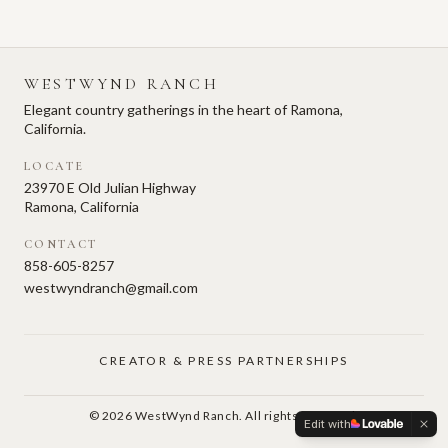
WESTWYND RANCH
Elegant country gatherings in the heart of Ramona,
California.
LOCATE
23970 E Old Julian Highway
Ramona, California
CONTACT
858-605-8257
westwyndranch@gmail.com
CREATOR & PRESS PARTNERSHIPS
©
2026
WestWynd Ranch. All rights reserved.
Edit with